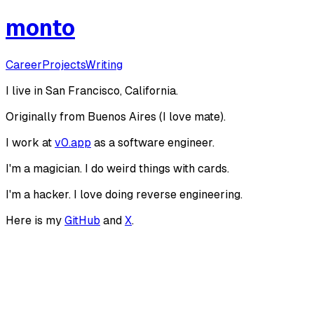
monto
Career
Projects
Writing
I live in San Francisco, California.
Originally from Buenos Aires (I love mate).
I work at
v0.app
as a software engineer.
I
'
m a magician. I do weird things with cards.
I
'
m a hacker. I love doing reverse engineering.
Here is my
GitHub
and
X
.